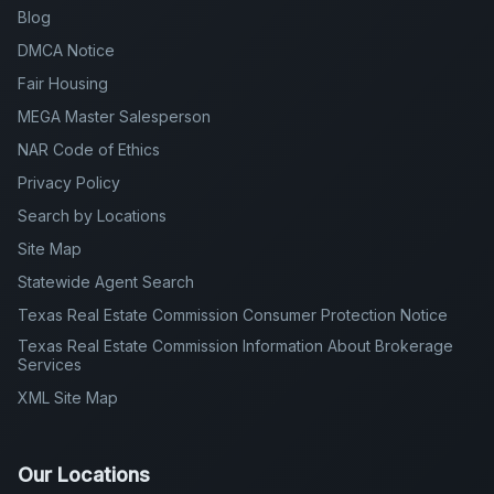
Blog
DMCA Notice
Fair Housing
MEGA Master Salesperson
NAR Code of Ethics
Privacy Policy
Search by Locations
Site Map
Statewide Agent Search
Texas Real Estate Commission Consumer Protection Notice
Texas Real Estate Commission Information About Brokerage
Services
XML Site Map
Our Locations