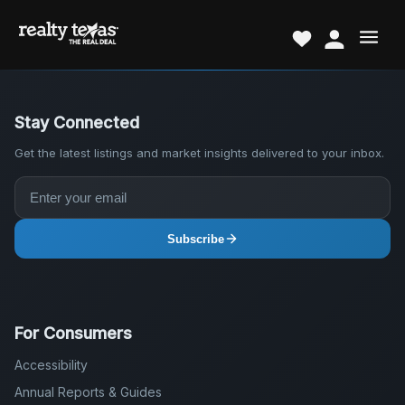
Stay Connected
Get the latest listings and market insights delivered to your inbox.
Subscribe
For Consumers
Accessibility
Annual Reports & Guides