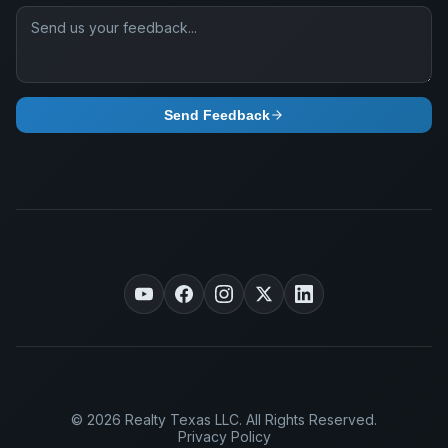
Send Feedback
© 2026 Realty Texas LLC. All Rights Reserved.
Privacy Policy