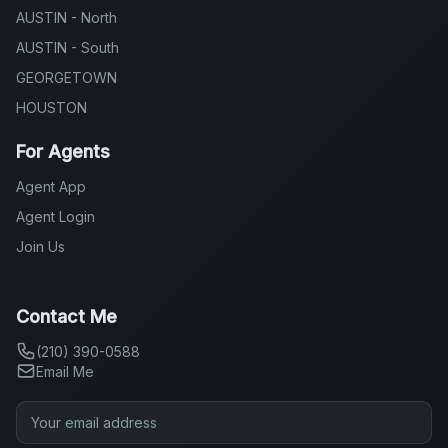
AUSTIN - North
AUSTIN - South
GEORGETOWN
HOUSTON
For Agents
Agent App
Agent Login
Join Us
Contact Me
(210) 390-0588
Email Me